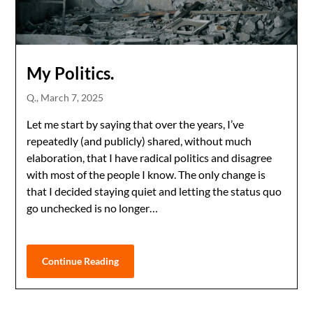
My Politics.
Q.,
March 7, 2025
Let me start by saying that over the years, I’ve
repeatedly (and publicly) shared, without much
elaboration, that I have radical politics and disagree
with most of the people I know. The only change is
that I decided staying quiet and letting the status quo
go unchecked is no longer…
Continue Reading