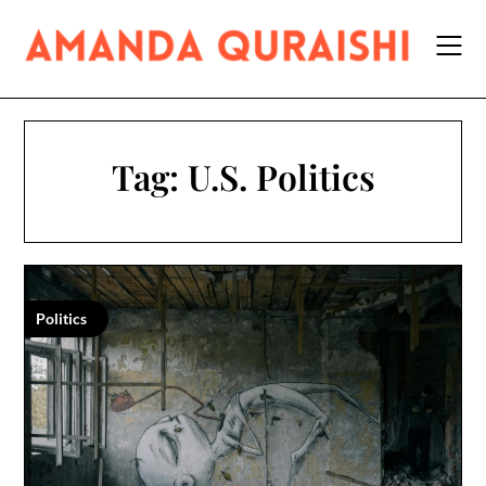
Skip
to
content
Tag:
U.S. Politics
Politics