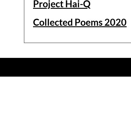
Project Hai-Q
Collected Poems 2020