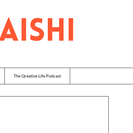
The Qreative Life Podcast