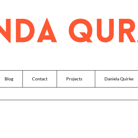
Blog
Contact
Projects
Daniela Quirke