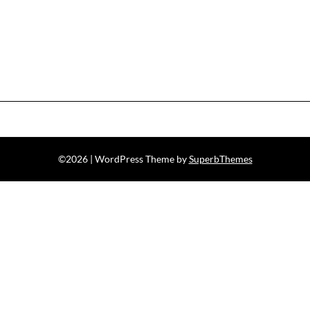
©2026
| WordPress Theme by
SuperbThemes