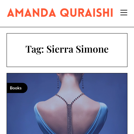
Skip
to
content
Tag:
Sierra Simone
Books