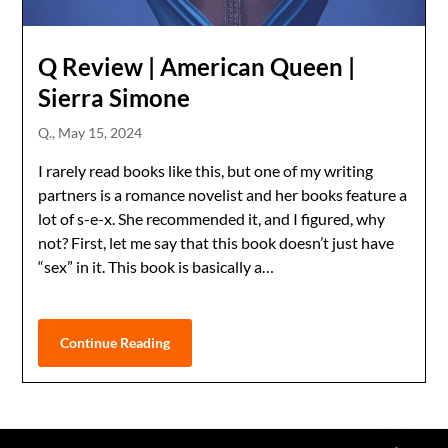
Q Review | American Queen |
Sierra Simone
Q.,
May 15, 2024
I rarely read books like this, but one of my writing
partners is a romance novelist and her books feature a
lot of s-e-x. She recommended it, and I figured, why
not? First, let me say that this book doesn’t just have
“sex” in it. This book is basically a…
Continue Reading