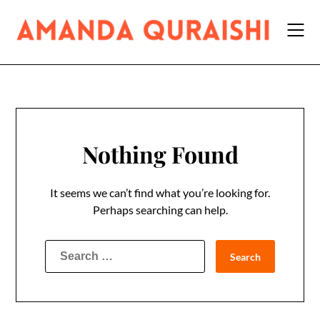
Skip
to
content
Nothing Found
It seems we can’t find what you’re looking for.
Perhaps searching can help.
Search
for: