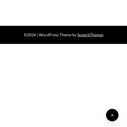
©2026
| WordPress Theme by
SuperbThemes