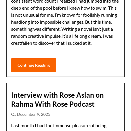
consistent word count I realized I had jumped into the
deep end of the pool before I knew how to swim. This
is not unusual for me. I’m known for foolishly running
headlong into impossible challenges. But this time,
something was different. Writing a novel isn’t just a
random creative impulse, it’s a lifelong dream. I was
crestfallen to discover that I sucked at it.
Continue Reading
Interview with Rose Aslan on
Rahma With Rose Podcast
Q.,
December 9, 2023
Last month I had the immense pleasure of being