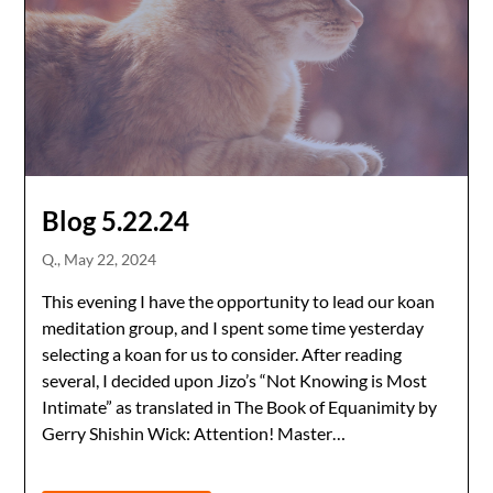
Blog 5.22.24
Q.,
May 22, 2024
This evening I have the opportunity to lead our koan
meditation group, and I spent some time yesterday
selecting a koan for us to consider. After reading
several, I decided upon Jizo’s “Not Knowing is Most
Intimate” as translated in The Book of Equanimity by
Gerry Shishin Wick: Attention! Master…