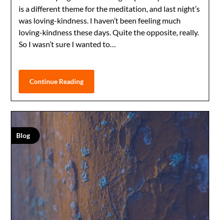
is a different theme for the meditation, and last night’s
was loving-kindness. I haven’t been feeling much
loving-kindness these days. Quite the opposite, really.
So I wasn’t sure I wanted to…
Continue Reading
Blog