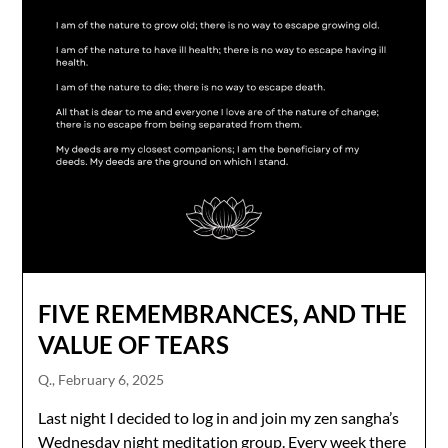
FIVE REMEMBRANCES, AND THE
VALUE OF TEARS
Q.,
February 6, 2025
Last night I decided to log in and join my zen sangha’s
Wednesday night meditation group. Every week there