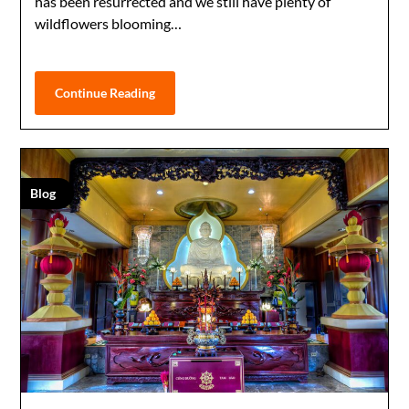
has been resurrected and we still have plenty of
wildflowers blooming…
Continue Reading
Blog