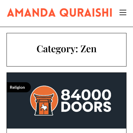
Skip
to
content
Category:
Zen
Religion