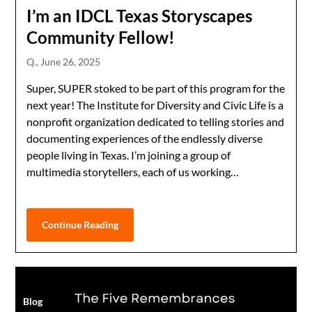
I’m an IDCL Texas Storyscapes
Community Fellow!
Q.,
June 26, 2025
Super, SUPER stoked to be part of this program for the
next year! The Institute for Diversity and Civic Life is a
nonprofit organization dedicated to telling stories and
documenting experiences of the endlessly diverse
people living in Texas. I’m joining a group of
multimedia storytellers, each of us working…
Continue Reading
Blog