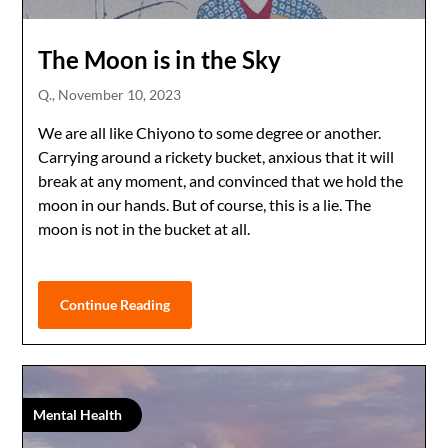
The Moon is in the Sky
Q.,
November 10, 2023
We are all like Chiyono to some degree or another.
Carrying around a rickety bucket, anxious that it will
break at any moment, and convinced that we hold the
moon in our hands. But of course, this is a lie. The
moon is not in the bucket at all.
Continue Reading
Mental Health