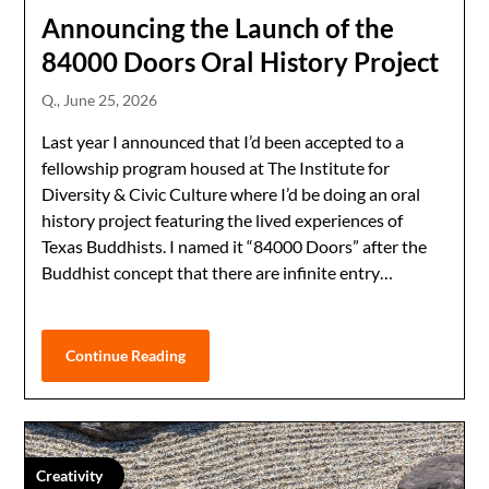
Announcing the Launch of the
84000 Doors Oral History Project
Q.,
June 25, 2026
Last year I announced that I’d been accepted to a
fellowship program housed at The Institute for
Diversity & Civic Culture where I’d be doing an oral
history project featuring the lived experiences of
Texas Buddhists. I named it “84000 Doors” after the
Buddhist concept that there are infinite entry…
Continue Reading
Creativity