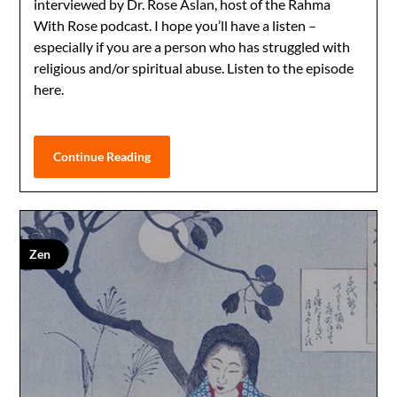
interviewed by Dr. Rose Aslan, host of the Rahma
With Rose podcast. I hope you’ll have a listen –
especially if you are a person who has struggled with
religious and/or spiritual abuse. Listen to the episode
here.
Continue Reading
Zen