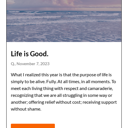
Life is Good.
Q.,
November 7, 2023
What I realized this year is that the purpose of life is
simply to be alive. Fully. At all times, in all moments. To
meet each living thing with respect and camaraderie,
recognizing that we are all struggling in some way or
another; offering relief without cost; receiving support
without shame.