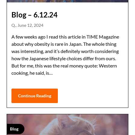
Blog – 6.12.24
Q.,
June 12, 2024
A few weeks ago I read this article in TIME Magazine
about why obesity is rare in Japan. The whole thing
was interesting, and it’s definitely worth considering
how the Japanese lifestyle choices differ from ours.
But for me, this was the real money quote: Western
cooking, he said, is…
Continue Reading
Blog