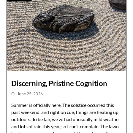
Discerning, Pristine Cognition
Q.,
June 25, 2026
Summer is officially here. The solstice occurred this
past weekend, and right on cue, things are heating up
outdoors. To be fair, we’ve had unusually mild weather
and lots of rain this year, so I can’t complain. The lawn