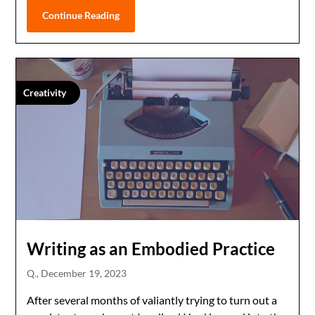
Continue Reading
Creativity
Writing as an Embodied Practice
Q.,
December 19, 2023
After several months of valiantly trying to turn out a